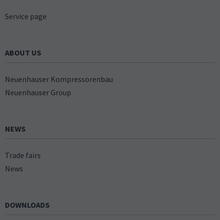
Service page
ABOUT US
Neuenhauser Kompressorenbau
Neuenhauser Group
NEWS
Trade fairs
News
DOWNLOADS