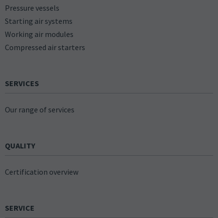
Pressure vessels
Starting air systems
Working air modules
Compressed air starters
SERVICES
Our range of services
QUALITY
Certification overview
SERVICE