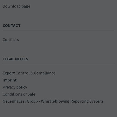
Download page
CONTACT
Contacts
LEGAL NOTES
Export Control & Compliance
Imprint
Privacy policy
Conditions of Sale
Neuenhauser Group - Whistleblowing Reporting System