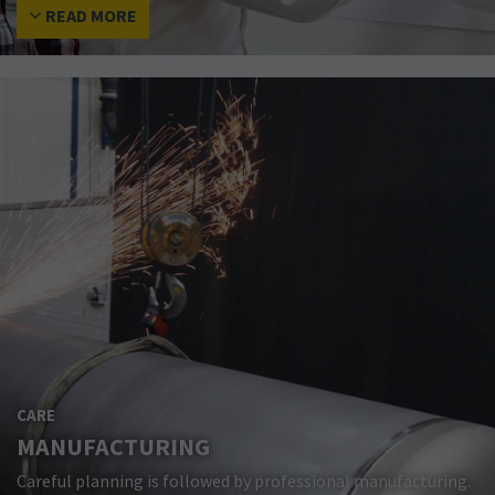
READ MORE
CARE
MANUFACTURING
Careful planning is followed by professional manufacturing.