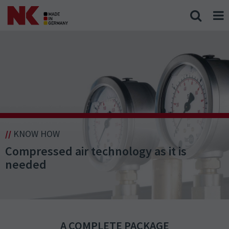
//
KNOW HOW
Compressed air technology as it is
needed
A COMPLETE PACKAGE