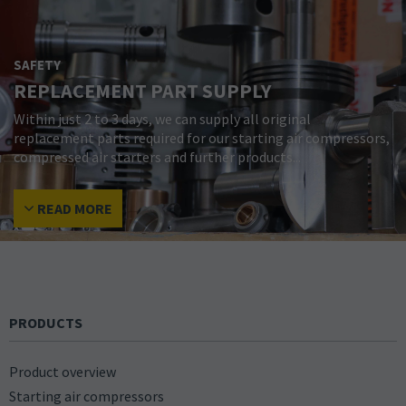
SAFETY
REPLACEMENT PART SUPPLY
Within just 2 to 3 days, we can supply all original
replacement parts required for our starting air compressors,
compressed air starters and further products...
READ MORE
PRODUCTS
Product overview
Starting air compressors