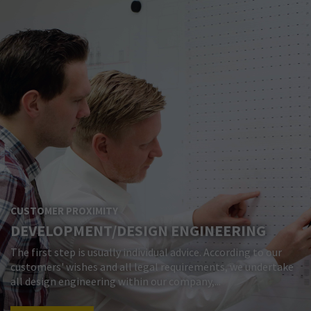
CUSTOMER PROXIMITY
DEVELOPMENT/DESIGN ENGINEERING
The first step is usually individual advice. According to our
customers' wishes and all legal requirements, we undertake
all design engineering within our company,...