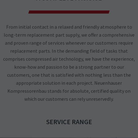
From initial contact in a relaxed and friendly atmosphere to
long-term replacement part supply, we offer a comprehensive
and proven range of services whenever our customers require
replacement parts. In the demanding field of tasks that
comprises compressed air technology, we have the experience,
know-how and passion to be a strong partner to our
customers, one that is satisfied with nothing less than the
appropriate solution in each project. Neuenhauser
Kompressorenbau stands for absolute, certified quality on
which our customers can rely unreservedly.
SERVICE RANGE