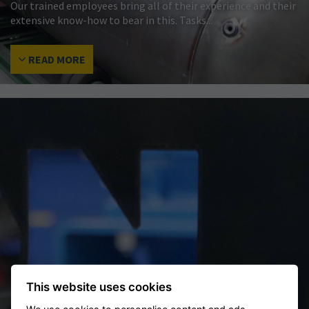
Our trained employees bring all of their experience and their
extensive know-how to bear in this. Tasks...
READ MORE
This website uses cookies
RELIABILITY