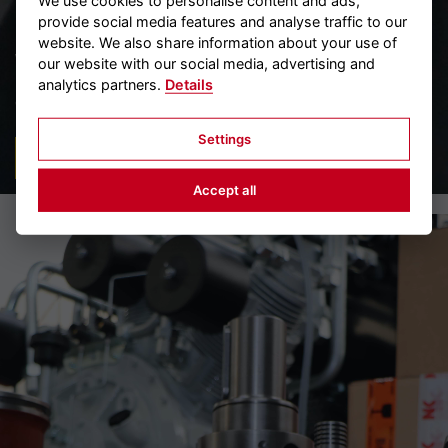
We use cookies to personalise content and ads,
provide social media features and analyse traffic to our
MAINTENANCE/SERVICE
website. We also share information about your use of
We guarantee quality and safety even after a compressor, a
our website with our social media, advertising and
pressure vessel or a compressed air starter has been
analytics partners.
Details
delivered. We stand by our customers with our...
Settings
READ MORE
Accept all